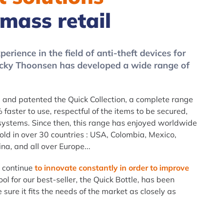
 mass retail
erience in the field of anti-theft devices for
Jacky Thoonsen has developed a wide range of
and patented the Quick Collection, a complete range
 faster to use, respectful of the items to be secured,
 systems. Since then, this range has enjoyed worldwide
sold in over 30 countries : USA, Colombia, Mexico,
na, and all over Europe...
d continue
to innovate constantly in order to improve
ool for our best-seller, the Quick Bottle, has been
sure it fits the needs of the market as closely as