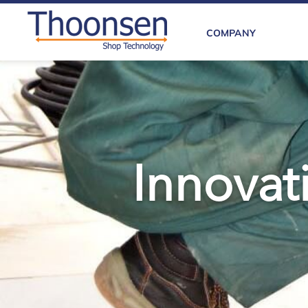
COMPANY
Innovati