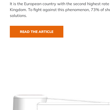
It is the European country with the second highest rate 
Kingdom. To fight against this phenomenon, 73% of sho
solutions.
READ THE ARTICLE