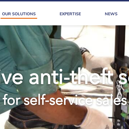
OUR SOLUTIONS
EXPERTISE
NEWS
ve anti-theft 
for self-service sales