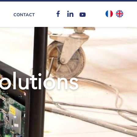
CONTACT
solutions