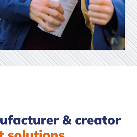
facturer & creator
t solutions