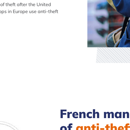
of theft after the United
ps in Europe use anti-theft
French manu
of
anti-thef