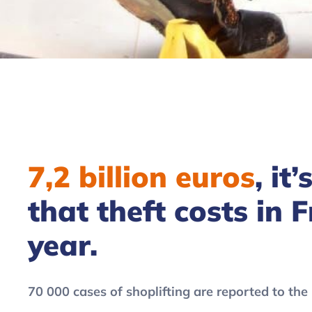
7,2 billion euros
, it
that theft costs in 
year.
70 000 cases of shoplifting are reported to the 