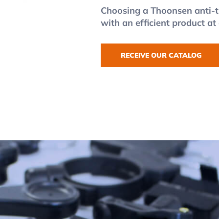
Choosing a Thoonsen anti-t
with an efficient product at
RECEIVE OUR CATALOG