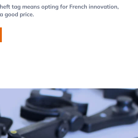
heft tag means opting for French innovation,
 a good price.