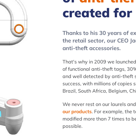
created for
Thanks to his 30 years of exp
the retail sector, our CEO 
anti-theft accessories.
That's why in 2009 we launched 
of functional anti-theft tags, 30%
and well detected by anti-theft
success, with millions of copies 
Brazil, South Africa, Belgium, Chi
We never rest on our laurels an
our products
. For example, the t
modified more than 7 times to be 
possible.