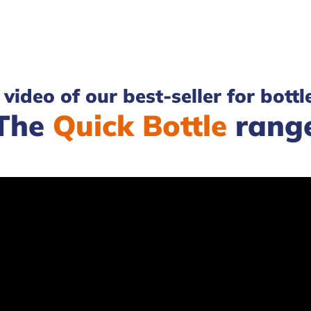
video of our best-seller for bottl
The
Quick Bottle
rang