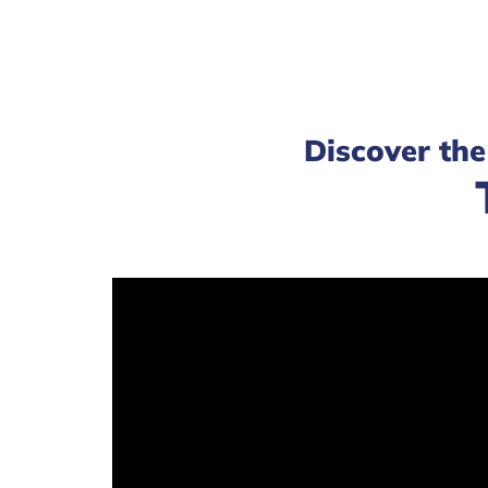
Discover the 