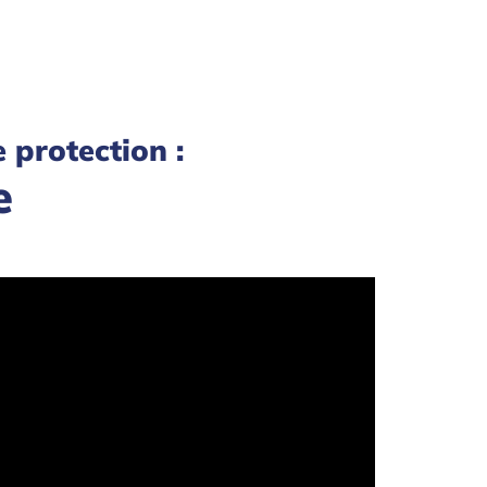
e protection :
e