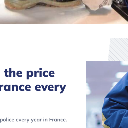
’s the price
France every
police every year in France.