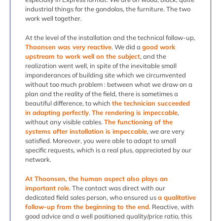
industrial things for the gondolas, the furniture. The two
work well together.
At the level of the installation and the technical follow-up,
Thoonsen was very reactive
. We did a
good work
upstream to work well on the subject
, and the
realization went well, in spite of the inevitable small
imponderances of building site which we circumvented
without too much problem : between what we draw on a
plan and the reality of the field, there is sometimes a
beautiful difference, to which
the technician succeeded
in adapting perfectly
.
The rendering is impeccable
,
without any visible cables.
The functioning of the
systems after installation is impeccable
, we are very
satisfied. Moreover, you were able to adapt to small
specific requests, which is a real plus, appreciated by our
network.
At Thoonsen, the human aspect also plays an
important role
. The contact was direct with our
dedicated field sales person, who ensured us
a qualitative
follow-up from the beginning to the end
. Reactive, with
good advice and a well positioned quality/price ratio, this