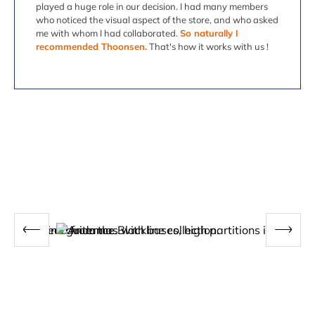
played a huge role in our decision. I had many members
who noticed the visual aspect of the store, and who asked
me with whom I had collaborated.
So naturally I
recommended Thoonsen.
That's how it works with us !