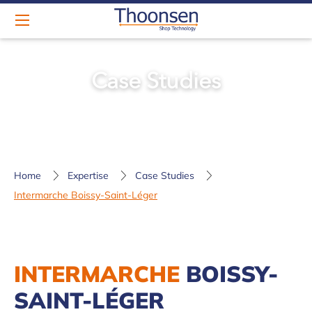
Case Studies
Home
Expertise
Case Studies
Intermarche Boissy-Saint-Léger
INTERMARCHE
BOISSY-
SAINT-LÉGER