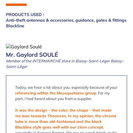
PRODUCTS USED :
Anti-theft antennas & accessories, guidance, gates & fittings
Blackline
Mr. Gaylord SOULÉ
Member of the INTERMARCHÉ store in Boissy-Saint-Léger Boissy-
Saint-Léger
Today, we hear a lot about you, especially because of your
referencing within the Mousquetaires group
. For my
part, I had heard about you from a supplier.
It was the design - the color, the shape - that made
me lean towards Thoonsen. In my opinion, the chrome
tube is more than old-fashioned and the black
Blackline style goes well with our store concept
,
especially in Express format. We are on wood, black, quite